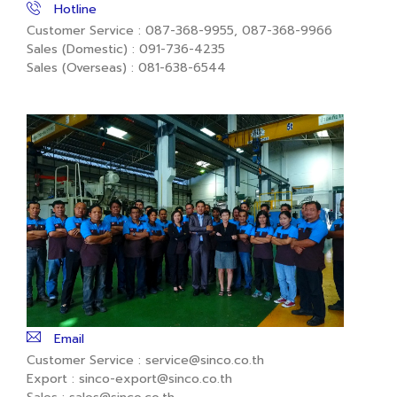
Hotline
Customer Service : 087-368-9955, 087-368-9966
Sales (Domestic) : 091-736-4235
Sales (Overseas) : 081-638-6544
Email
Customer Service : service@sinco.co.th
Export : sinco-export@sinco.co.th