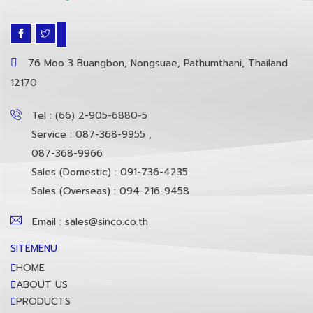
76 Moo 3 Buangbon, Nongsuae, Pathumthani, Thailand
12170
Tel : (66) 2-905-6880-5
Service : 087-368-9955 ,
087-368-9966
Sales (Domestic) : 091-736-4235
Sales (Overseas) : 094-216-9458
Email : sales@sinco.co.th
SITEMENU
HOME
ABOUT US
PRODUCTS