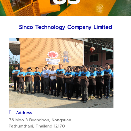
Sinco Technology Company Limited
Address
76 Moo 3 Buangbon, Nongsuae,
Pathumthani, Thailand 12170