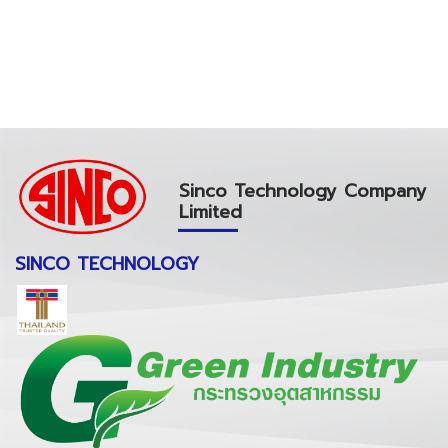
Sinco Technology Company
Limited
SINCO TECHNOLOGY