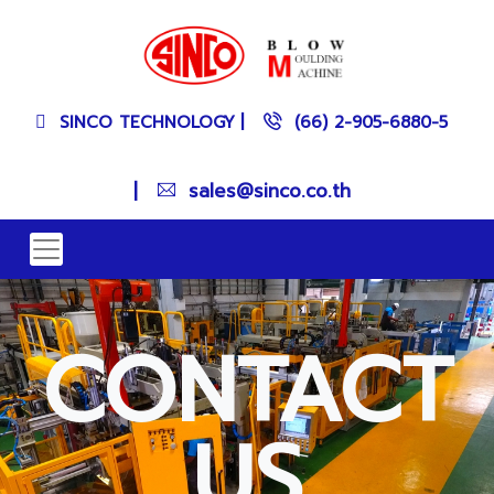
SINCO TECHNOLOGY
|
(66) 2-905-6880-5
|
sales@sinco.co.th
CONTACT
US