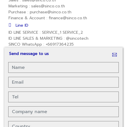
Sales : sales@sinco.co.th
Marketing : sales@sinco.co.th
Purchase : purchase@sinco.co.th
Finance & Account : finance@sinco.co.th
Line ID
ID LINE SERVICE :
SERVICE_1
SERVICE_2
ID LINE SALES & MARKETING :
@sincotech
SINCO WhatsApp :
+66917364235
Send message to us