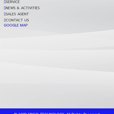
SERVICE
NEWS & ACTIVITIES
SALES AGENT
CONTACT US
GOOGLE MAP