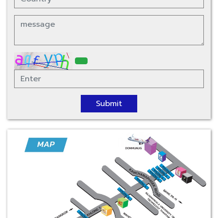
Submit